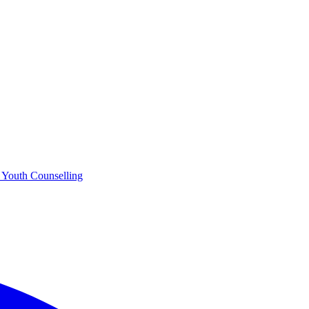
o
Youth Counselling