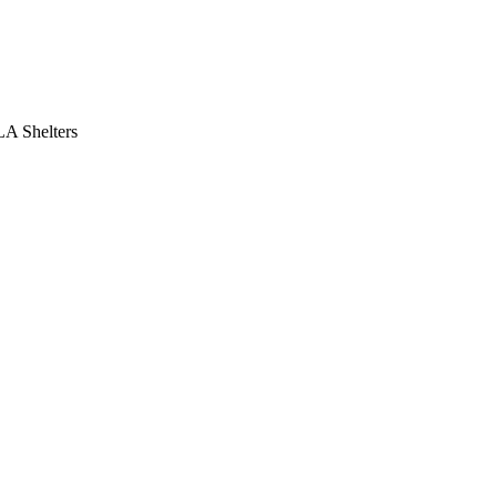
LA Shelters