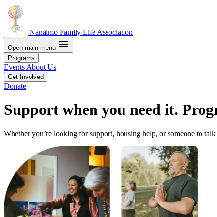
Nanaimo Family Life Association
menu
Open main menu
Programs
Events
About Us
Get Involved
Donate
Support when you need it. Prog
Whether you’re looking for support, housing help, or someone to talk