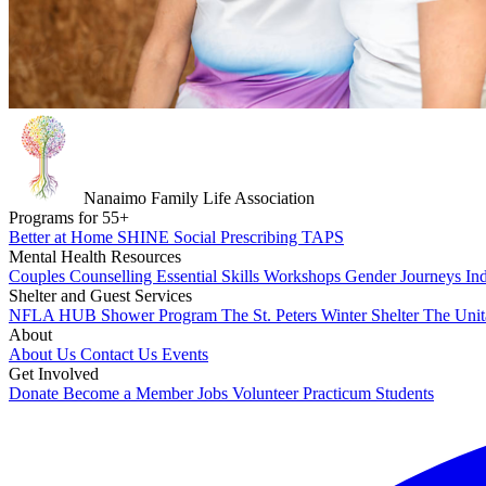
Nanaimo Family Life Association
Programs for
55
+
Better at Home
SHINE
Social Prescribing
TAPS
Mental Health Resources
Couples Counselling
Essential Skills Workshops
Gender Journeys
In
Shelter and Guest Services
NFLA HUB
Shower Program
The St. Peters Winter Shelter
The Unit
About
About Us
Contact Us
Events
Get Involved
Donate
Become a Member
Jobs
Volunteer
Practicum Students