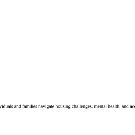
viduals and families navigate housing challenges, mental health, and ac