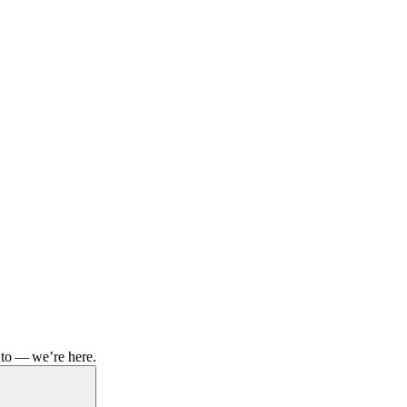
 to — we’re here.