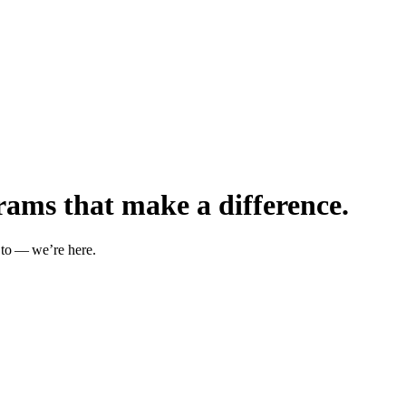
rams that make a difference.
 to — we’re here.