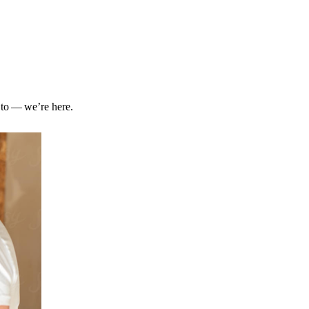
 to — we’re here.