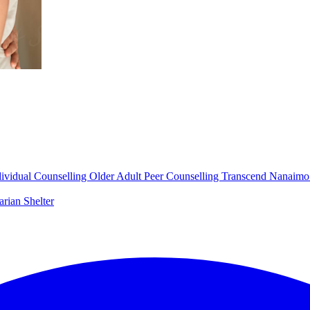
dividual Counselling
Older Adult Peer Counselling
Transcend Nanaim
arian Shelter