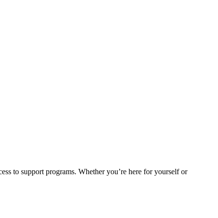
cess to support programs. Whether you’re here for yourself or