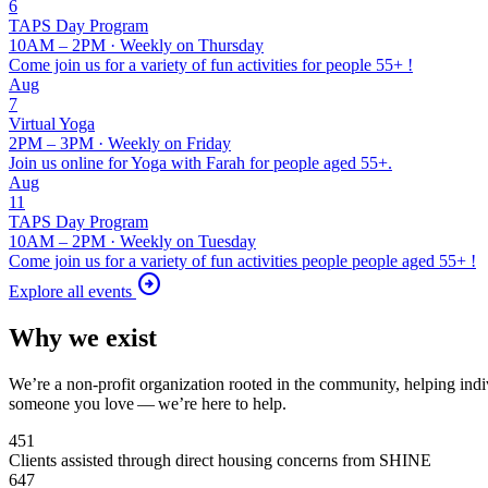
6
TAPS
Day Program
10AM – 2PM · Weekly on Thursday
Come join us for a variety of fun activities for people 55+ !
Aug
7
Virtual Yoga
2PM – 3PM · Weekly on Friday
Join us online for Yoga with Farah for people aged 55+.
Aug
11
TAPS
Day Program
10AM – 2PM · Weekly on Tuesday
Come join us for a variety of fun activities people people aged 55+ !
arrow_circle_right
Explore all events
Why we exist
We’re a non-profit organization rooted in the community, helping indi
someone you love — we’re here to help.
451
Clients assisted through direct housing concerns from SHINE
647