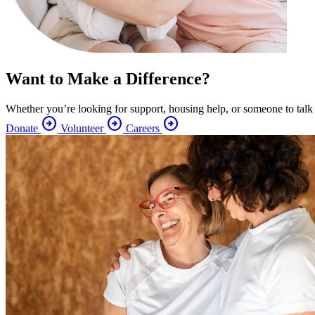
Want to Make a Difference?
Whether you’re looking for support, housing help, or someone to talk
arrow_circle_right
arrow_circle_right
arrow_circle_right
Donate
Volunteer
Careers