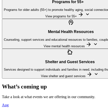
Programs for
55
+
Programs for older adults (55+) to promote healthy aging, social connectio
arrow_forward
keyboard_arrow_down
View programs for 55+

Mental Health Resources
Counseling, support services and educational resources to families, couples
arrow_forward
keyboard_arrow_down
View mental health resources

Shelter and Guest Services
Services designed to support individuals and families in need, including tho
arrow_forward
keyboard_arrow_down
View shelter and guest services
What’s coming up
Take a look at what events we are offering in our community.
Aug