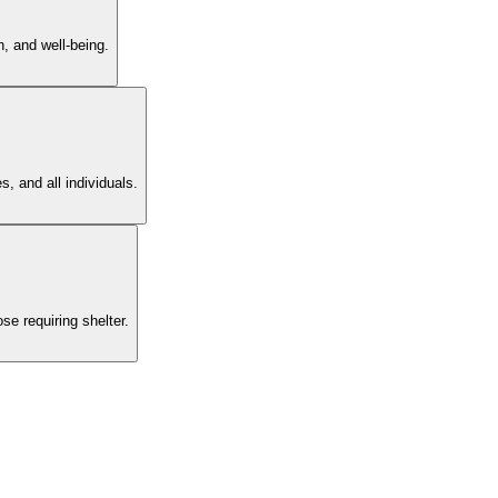
n, and well-being.
, and all individuals.
se requiring shelter.