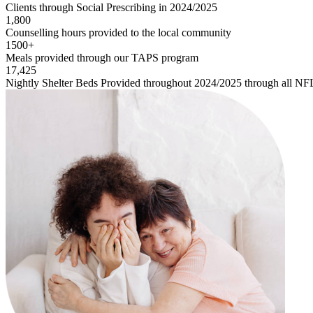
Clients through Social Prescribing in 2024/2025
1,800
Counselling hours provided to the local community
1500+
Meals provided through our TAPS program
17,425
Nightly Shelter Beds Provided throughout 2024/2025 through all NF