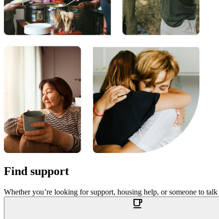
Find support
Whether you’re looking for support, housing help, or someone to talk
